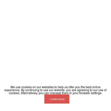
We use cookies on our websites to help us offer you the best online
experience. By continuing to use our website, you are agreeing to our use of
cookies. Alternatively, you can manage them in your browser settings.
I understand
Terms
Privacy
Contact
Help