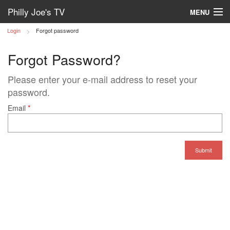
Philly Joe's TV
MENU
Login
Forgot password
Log in
Forgot Password?
Please enter your e-mail address to reset your
password.
Email
*