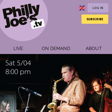
LOG IN
SUBSCRIBE
LIVE
ON DEMAND
ABOUT