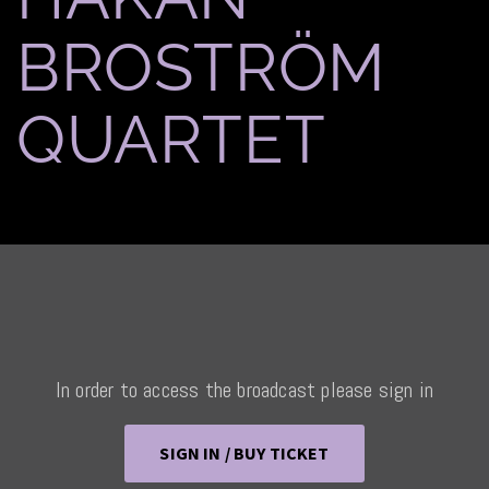
BROSTRÖM
QUARTET
In order to access the broadcast please sign in
SIGN IN / BUY TICKET