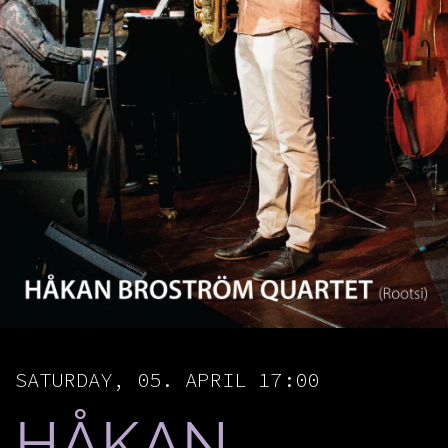
SATURDAY, 05. APRIL 17:00
​HÅKAN